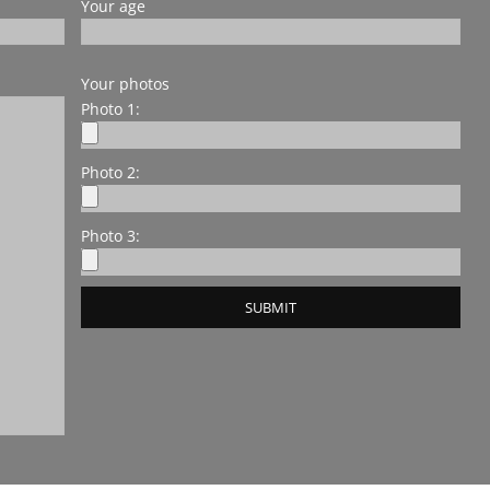
Your age
Your photos
Photo 1:
Photo 2:
Photo 3: