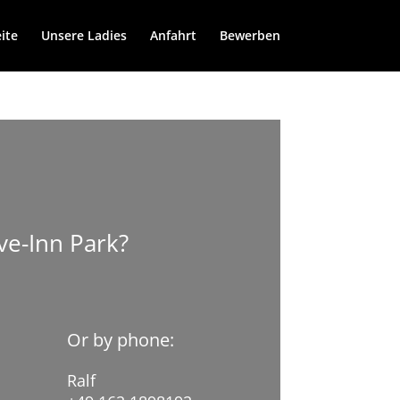
ite
Unsere Ladies
Anfahrt
Bewerben
ve-Inn Park?
Or by phone:
Ralf