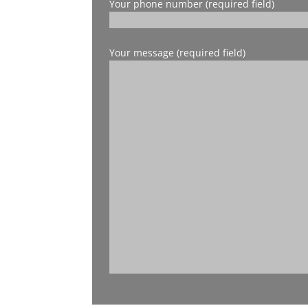
Your phone number (required field)
Your message (required field)