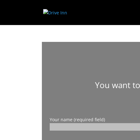
You want to
Your name (required field)