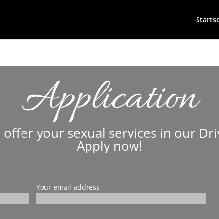
Startse
Application
 offer your sexual services in our Dri
Apply now!
Your email address